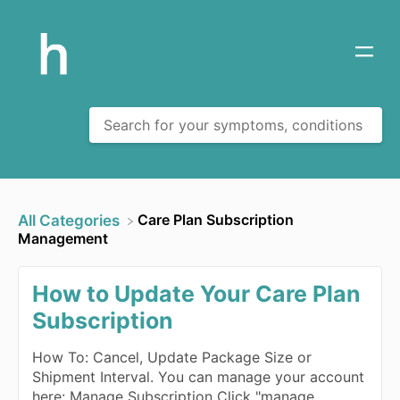
​Care Plan Subscription
All Categories
Management
How to Update Your Care Plan
Subscription
How To: Cancel, Update Package Size or
Shipment Interval. You can manage your account
here: Manage Subscription Click "manage