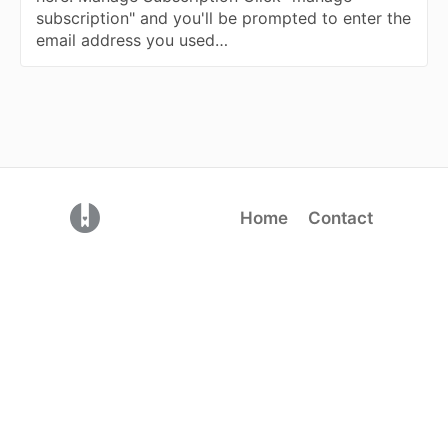
subscription" and you'll be prompted to enter the
email address you used…
(opens in a new tab)
Home
Contact