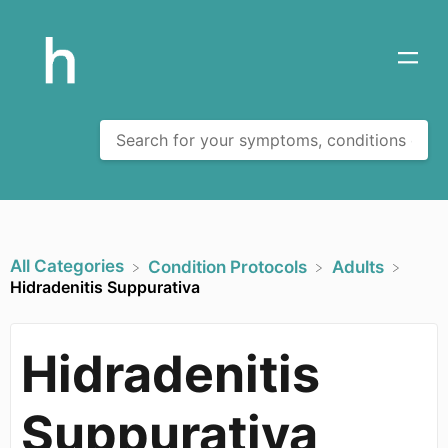
All Categories
​Condition Protocols
​Adults
Hidradenitis Suppurativa
Hidradenitis
Suppurativa