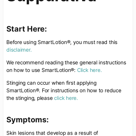
Start Here:
Before using SmartLotion®, you must read this
disclaimer.
We recommend reading these general instructions
on how to use SmartLotion®:
Click here.
Stinging can occur when first applying
SmartLotion®. For instructions on how to reduce
the stinging, please
click here.
Symptoms:
Skin lesions that develop as a result of