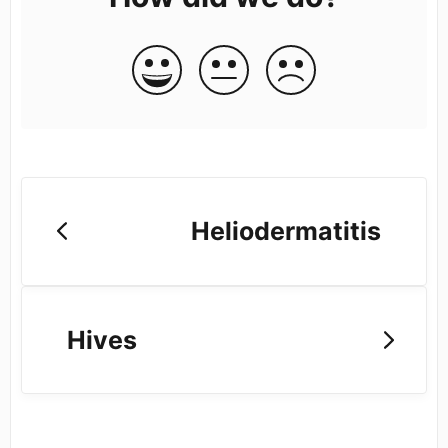
Heliodermatitis
Hives