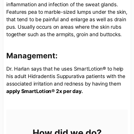
inflammation and infection of the sweat glands.
Features pea to marble-sized lumps under the skin,
that tend to be painful and enlarge as well as drain
pus. Usually occurs on areas where the skin rubs
together such as the armpits, groin and buttocks.
Management:
Dr. Harlan says that he uses SmartLotion® to help
his adult Hidradentis Suppurativa patients with the
associated irritation and redness by having them
apply SmartLotion® 2x per day.
How did we do?