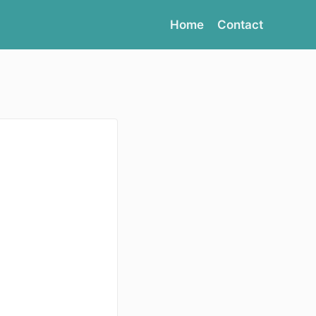
Home
Contact