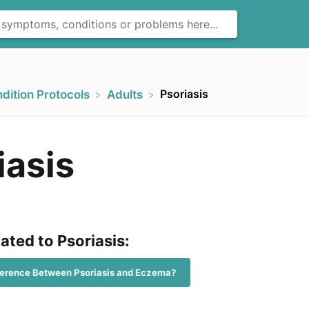
Psoriasis
ndition Protocols
​Adults
iasis
lated to Psoriasis:
fference Between Psoriasis and Eczema?