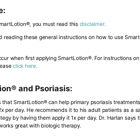
e:
martLotion®, you must read this
disclaimer.
reading these general instructions on how to use Smar
ccur when first applying SmartLotion®. For instructions o
please
click here.
on® and Psoriasis:
s that SmartLotion® can help primary psoriasis treatment
x per day. He recommends it to his adult patients as a s
tegy by having them apply it 1x per day. Dr. Harlan says t
orks great with biologic therapy.