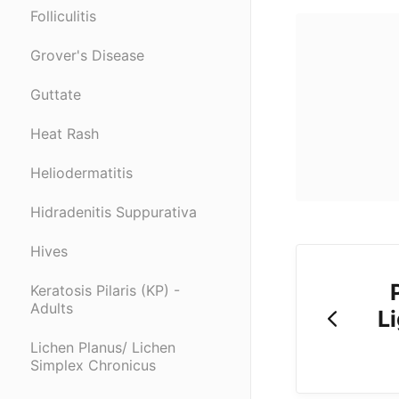
Folliculitis
Grover's Disease
Guttate
Heat Rash
Heliodermatitis
Hidradenitis Suppurativa
Hives
Keratosis Pilaris (KP) -
Adults
Li
Lichen Planus/ Lichen
Simplex Chronicus