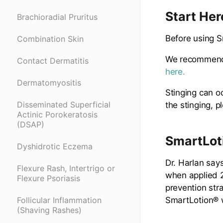
Start Her
Brachioradial Pruritus
Before using S
Combination Skin
We recommend 
Contact Dermatitis
here.
Dermatomyositis
Stinging can o
Disseminated Superficial
the stinging, 
Actinic Porokeratosis
(DSAP)
SmartLoti
Dyshidrotic Eczema
Dr. Harlan say
Flexure Rash, Intertrigo or
when applied 2
Flexure Psoriasis
prevention stra
SmartLotion® w
Follicular Inflammation
(Shaving Rashes)