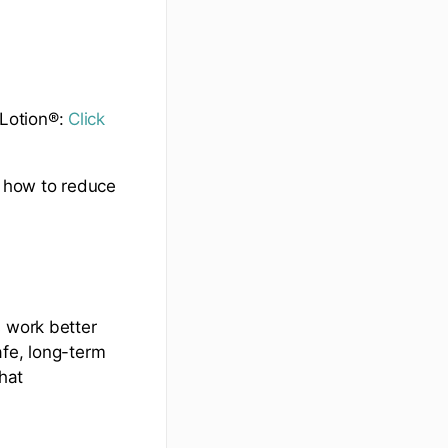
tLotion®:
Click
n how to reduce
s work better
afe, long-term
hat