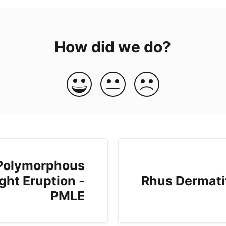
How did we do?
Polymorphous
ght Eruption -
Rhus Dermati
PMLE