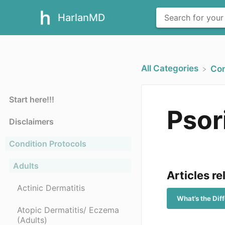
HarlanMD
All Categories
​Co
Start here!!!
Psor
Disclaimers
Condition Protocols
Adults
Articles re
Actinic Dermatitis
What’s the Di
Atopic Dermatitis/ Eczema
(Adults)