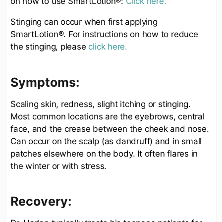
on how to use SmartLotion®:
Click here.
Stinging can occur when first applying
SmartLotion®. For instructions on how to reduce
the stinging, please
click here.
Symptoms:
Scaling skin, redness, slight itching or stinging.
Most common locations are the eyebrows, central
face, and the crease between the cheek and nose.
Can occur on the scalp (as dandruff) and in small
patches elsewhere on the body. It often flares in
the winter or with stress.
Recovery: