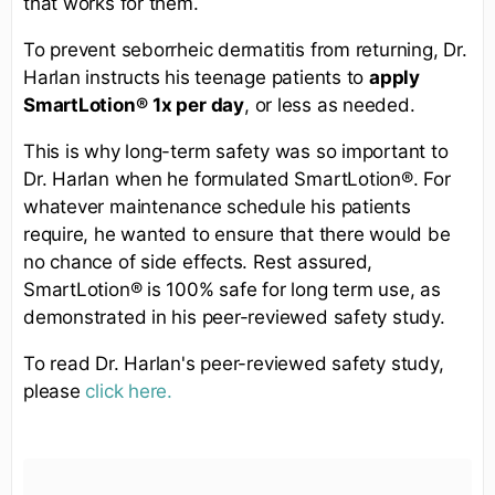
that works for them.
To prevent seborrheic dermatitis from returning, Dr.
Harlan instructs his teenage patients to
apply
SmartLotion®
1x per day
, or less as needed.
This is why long-term safety was so important to
Dr. Harlan when he formulated SmartLotion®. For
whatever maintenance schedule his patients
require, he wanted to ensure that there would be
no chance of side effects. Rest assured,
SmartLotion® is 100% safe for long term use, as
demonstrated in his peer-reviewed safety study.
To read Dr. Harlan's peer-reviewed safety study,
please
click here.