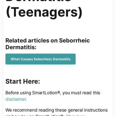
(Teenagers)
Related articles on Seborrheic
Dermatitis:
What Causes Seborrheic Dermatitis
Start Here:
Before using SmartLotion®, you must read this
disclaimer.
We recommend reading these general instructions