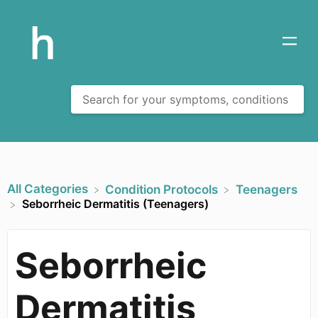
All Categories
​Condition Protocols
​Teenagers
Seborrheic Dermatitis (Teenagers)
Seborrheic
Dermatitis