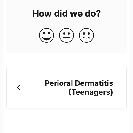
How did we do?
Perioral Dermatitis
(Teenagers)