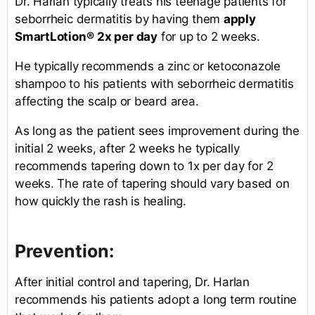
Dr. Harlan typically treats his teenage patients for
seborrheic dermatitis by having them
apply
SmartLotion®
2x per day
for up to 2 weeks.
He typically recommends a zinc or ketoconazole
shampoo to his patients with seborrheic dermatitis
affecting the scalp or beard area.
As long as the patient sees improvement during the
initial 2 weeks, after 2 weeks he typically
recommends tapering down to 1x per day for 2
weeks. The rate of tapering should vary based on
how quickly the rash is healing.
Prevention:
After initial control and tapering, Dr. Harlan
recommends his patients adopt a long term routine