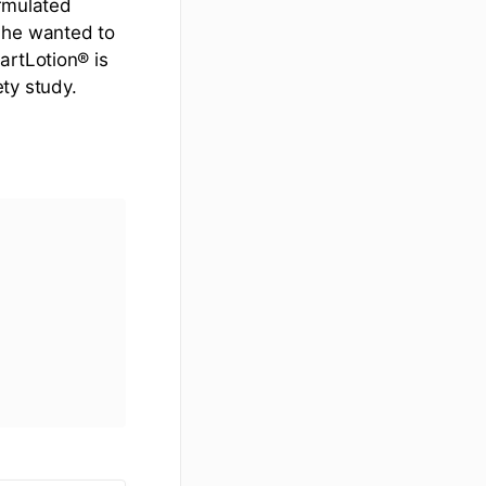
ormulated
 he wanted to
artLotion® is
ty study.