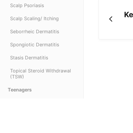
Scalp Psoriasis
Ke
Scalp Scaling/ Itching
Seborrheic Dermatitis
Spongiotic Dermatitis
Stasis Dermatitis
Topical Steroid Withdrawal
(TSW)
Teenagers
Infants & Children
Recommended Products
(opens in a new tab)
Troubleshooting