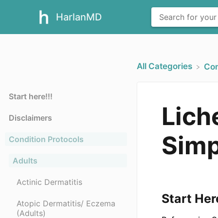
HarlanMD
All Categories
​Co
Start here!!!
Lich
Disclaimers
Simp
Condition Protocols
Adults
Actinic Dermatitis
Start Her
Atopic Dermatitis/ Eczema
(Adults)