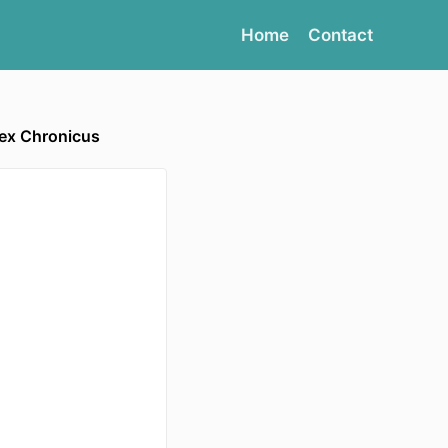
Home
Contact
lex Chronicus