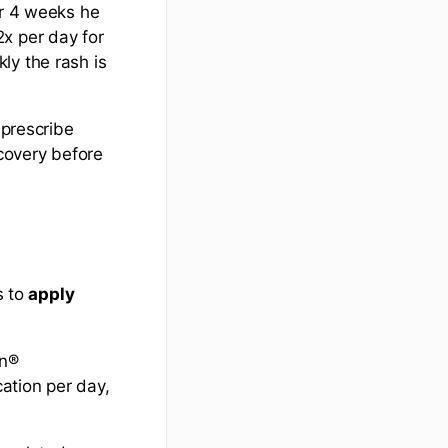
er 4 weeks he
x per day for
ly the rash is
 prescribe
ecovery before
s to
apply
on®
cation per day,